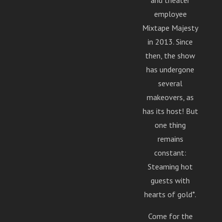
and theater
MUSIC: Adult Problems by Richard and the Julians
employee
Copyright Richard and the Julians 2015; Popcorn Frog by
Mixtape Majesty
MC Chris Copyright mc chris llc 2013. BYOP Logo by
in 2013. Since
@MilkMyth.
then, the show
has undergone
several
makeovers, as
has its host! But
one thing
remains
constant:
Steaming hot
guests with
hearts of gold*.
Come for the