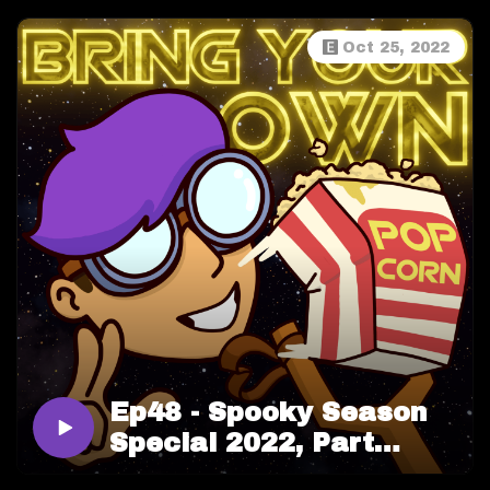
Oct 25, 2022
Ep48 - Spooky Season
Special 2022, Part
BOO!! (Two)