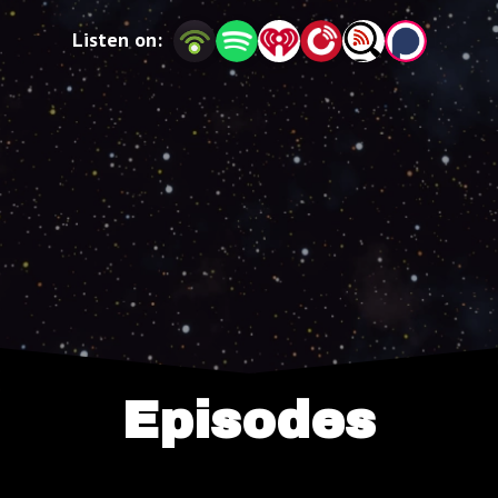
Listen on:
Episodes