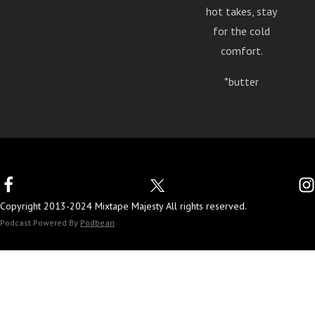
hot takes, stay
for the cold
comfort.
*butter
Copyright 2013-2024 Mixtape Majesty All rights reserved.
Podcast Powered By
Podbean