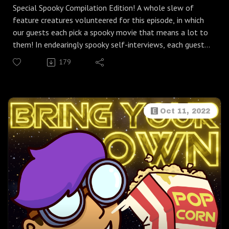
Special Spooky Compilation Edition! A whole slew of
feature creatures volunteered for this episode, in which
our guests each pick a spooky movie that means a lot to
them! In endearingly spooky self-interviews, each guest
asks themselves: What makes a good "Halloween
179
movie"? Do you get scared during scary movies? And
what's so special about the spooky movie you (me) wanna
talk about?
I want to thank the wonderful guests who submitted
Oct 11, 2022
interviews for this fun community episode:
Jenn Owens from My Streaming Bubble (Movie: Nightmare
on Elm Street)
Skylar from Kawaii Desuppointment (Movie: Scream)
Johnny from Flores Podcast Consulting (Movie: American
Werewolf in London)
Cake from Nymphomercial (Movie: Noroi the Curse)
Joe Shannon from Phantom Jukebox (Movie: Tucker &
Dale vs. Evil)
Amber from Witches Talking Tarot (Movie: Trick r' Treat)