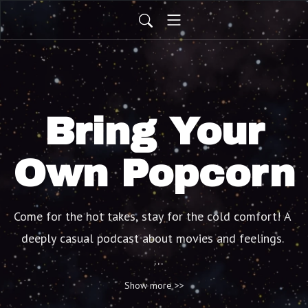
Bring Your
Own Popcorn
Come for the hot takes, stay for the cold comfort! A 
deeply casual podcast about movies and feelings. 

(Not a recap pod)
Show more >>