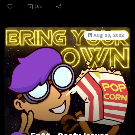
Melissa Melançon, we learn about the connection
108
between laughter and jump scares; the cutest little snack
to eat with any movie (APC); what movie scene Mixtape
thinks was an inspiration for Our Flag Means Death; we
check our room for wiretaps from "The Mouse"; and we
Aug 23, 2022
try not to cry every single time we talk about our beloved
Robin Williams, RIP. This is a fantastic interview with
Melissa full of laughs, tears, and love. Enjoy!
Follow Melissa Melançon @DangerMel on Instagram ,
Twitter, YouTube
Follow BYOP: Twitter, Instagram, Facebook
Become a treasured kernel in the BYOP bucket over
on PATREON! For as little as $3 a month, you'll get
access to the Bonus Episode series, exclusive photos,
videos, polls, merch, a sense of buttery community, and
more!
Wanna talk? Email
BringYourOwnPopcorn@gmail.com!Check out Newsly!
Download and use Newsly for free now from newsly.me,