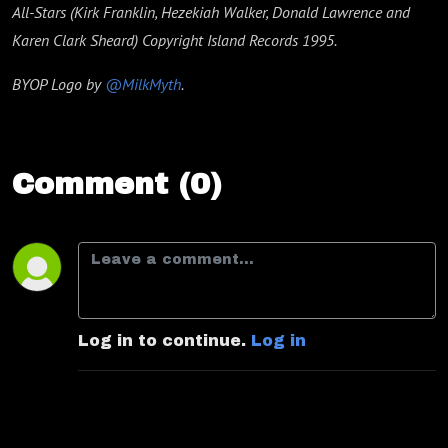
All-Stars (Kirk Franklin, Hezekiah Walker, Donald Lawrence and
Karen Clark Sheard) Copyright Island Records 1995.
BYOP Logo by
@MilkMyth
.
Comment (0)
Log in to continue.
Log in