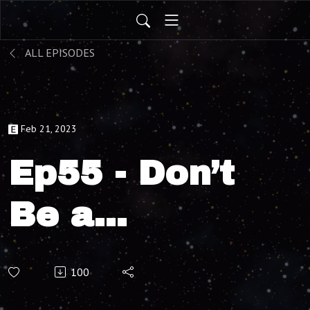
ALL EPISODES
Feb 21, 2023
Ep55 - Don’t
Be a
Message,
100
with