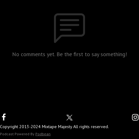
No comments yet. Be the first to say something!
Copyright 2013-2024 Mixtape Majesty All rights reserved.
Podcast Powered By
Podbean