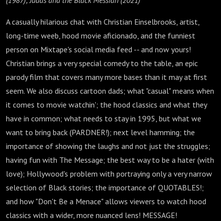
(1987); Judas and the Black Messiah (2021)
A casually hilarious chat with Christian Einselbrooks, artist,
long-time weeb, hood movie aficionado, and the funniest
person on Mixtape's social media feed -- and now yours!
Christian brings a very special comedy to the table, an epic
parody film that covers many more bases than it may at first
seem. We also discuss cartoon dads; what "casual" means when
it comes to movie watchin'; the hood classics and what they
have in common; what needs to stay in 1995, but what we
want to bring back (PARDNER!); next level hamming; the
importance of showing the laughs and not just the struggles;
having fun with The Message; the best way to be a hater (with
love); Hollywood's problem with portraying only a very narrow
selection of Black stories; the importance of QUOTABLES!;
and how "Don't Be a Menace" allows viewers to watch hood
classics with a wider, more nuanced lens! MESSAGE!