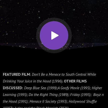
Christian
Einselbrooks
FEATURED FILM:
Don't Be a Menace to South Central While
Drinking Your Juice in the Hood
(1996).
OTHER FILMS
DISCUSSED:
Deep Blue Sea (1999);
A Goofy Movie (1995); Higher
Learning (1995); Do the Right Thing (1989); Friday (1995); Boyz n
the Hood (1991); Menace II Society (1993); Hollywood Shuffle