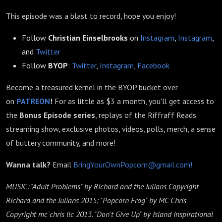
This episode was a blast to record, hope you enjoy!
Follow
Christian Einselbrooks
on
Instagram
,
Instagram
,
and
Twitter
Follow
BYOP
:
Twitter
,
Instagram
,
Facebook
Become a treasured kernel in the BYOP bucket over
on
PATREON
!
For as little as $3 a month, you'll get access to
the
Bonus Episode
series
, replays of the Riffraff Reads
streaming show, exclusive photos, videos, polls, merch, a sense
of buttery community, and more!
Wanna talk?
Email
BringYourOwnPopcorn@gmail.com!
MUSIC: "Adult Problems" by Richard and the Julians Copyright
Richard and the Julians 2015; "Popcorn Frog" by MC Chris
Copyright mc chris llc 2013. "Don't Give Up" by Island Inspirational